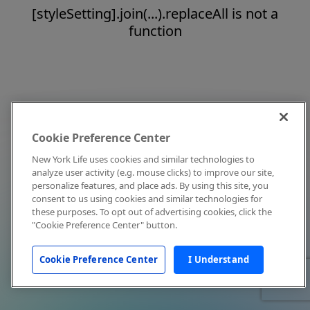
[styleSetting].join(...).replaceAll is not a
function
Cookie Preference Center
New York Life uses cookies and similar technologies to
analyze user activity (e.g. mouse clicks) to improve our site,
personalize features, and place ads. By using this site, you
consent to us using cookies and similar technologies for
these purposes. To opt out of advertising cookies, click the
"Cookie Preference Center" button.
Cookie Preference Center
I Understand